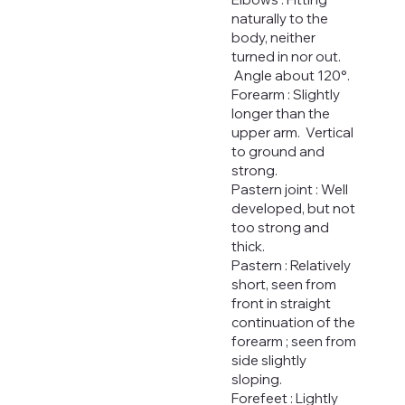
naturally to the
body, neither
turned in nor out.
Angle about 120°.
Forearm : Slightly
longer than the
upper arm. Vertical
to ground and
strong.
Pastern joint : Well
developed, but not
too strong and
thick.
Pastern : Relatively
short, seen from
front in straight
continuation of the
forearm ; seen from
side slightly
sloping.
Forefeet : Lightly