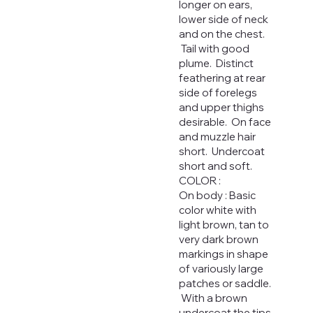
longer on ears,
lower side of neck
and on the chest.
Tail with good
plume. Distinct
feathering at rear
side of forelegs
and upper thighs
desirable. On face
and muzzle hair
short. Undercoat
short and soft.
COLOR :
On body : Basic
color white with
light brown, tan to
very dark brown
markings in shape
of variously large
patches or saddle.
With a brown
undercoat the tips