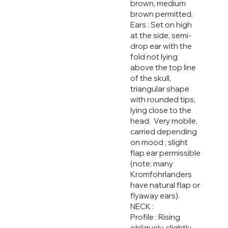
brown, medium
brown permitted.
Ears : Set on high
at the side, semi-
drop ear with the
fold not lying
above the top line
of the skull,
triangular shape
with rounded tips,
lying close to the
head. Very mobile,
carried depending
on mood ; slight
flap ear permissible
(note: many
Kromfohrlanders
have natural flap or
flyaway ears).
NECK :
Profile : Rising
obliquely, slightly