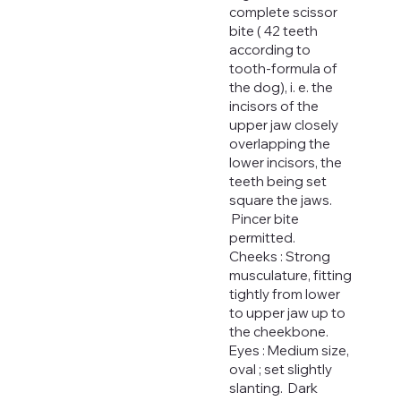
complete scissor
bite ( 42 teeth
according to
tooth-formula of
the dog), i. e. the
incisors of the
upper jaw closely
overlapping the
lower incisors, the
teeth being set
square the jaws.
Pincer bite
permitted.
Cheeks : Strong
musculature, fitting
tightly from lower
to upper jaw up to
the cheekbone.
Eyes : Medium size,
oval ; set slightly
slanting. Dark