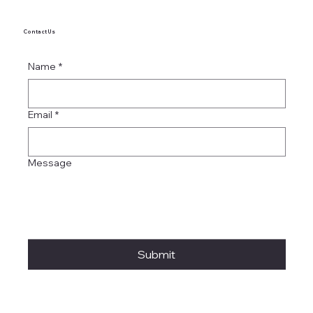
Contact Us
Name
*
Email
*
Message
Submit