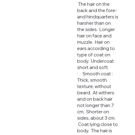
The hair on the
back and the fore-
and hindquarters is
harsher than on
the sides. Longer
hair on face and
muzzle. Hair on
ears according to
type of coat on
body. Undercoat
short and soft.
· Smooth coat :
Thick, smooth
texture, without
beard. At withers
and on back hair
not longer than 7
cm. Shorter on
sides, about 3 cm.
Coat lying close to
body. The hair is