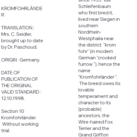
Schleifenbaum
KROMFOHRLÄNDE
who first bred it,
R
lived near Siegen in
southern
TRANSLATION :
Nordrhein-
Mrs. C. Seidler,
Westphalia near
brought up to date
the district "krom
by Dr. Paschoud.
fohr" (in modern
German "crooked
ORIGIN : Germany.
furrow "), hence the
name
DATE OF
"Kromfohrländer ".
PUBLICATION OF
The breed owes its
THE ORIGINAL
lovable
VALID STANDARD :
temperament and
12.10.1998.
character to its
(probable)
Section 10
ancestors, the
Kromfohrländer.
Wire-haired Fox
Without working
Terrier and the
trial.
Grand Griffon