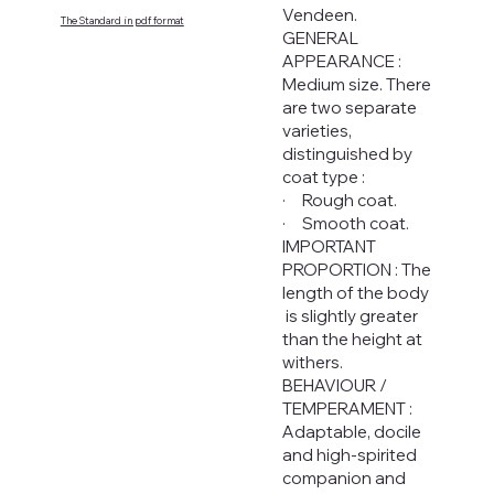
Vendeen.
The Standard in pdf format
GENERAL
APPEARANCE :
Medium size. There
are two separate
varieties,
distinguished by
coat type :
· Rough coat.
· Smooth coat.
IMPORTANT
PROPORTION : The
length of the body
is slightly greater
than the height at
withers.
BEHAVIOUR /
TEMPERAMENT :
Adaptable, docile
and high-spirited
companion and