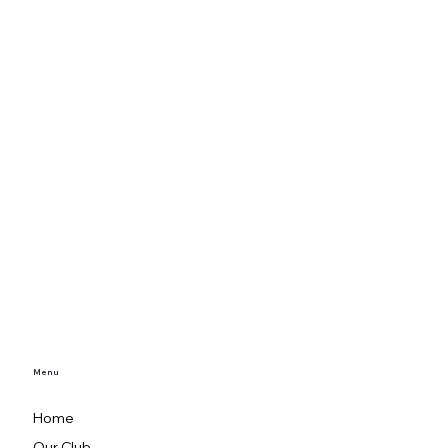
Menu
Home
Our Club