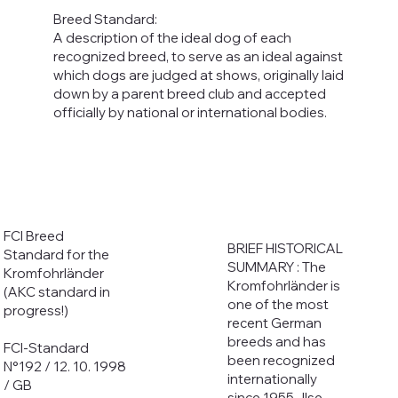
Breed Standard:
A description of the ideal dog of each
recognized breed, to serve as an ideal against
which dogs are judged at shows, originally laid
down by a parent breed club and accepted
officially by national or international bodies.
FCI Breed
BRIEF HISTORICAL
Standard for the
SUMMARY : The
Kromfohrländer
Kromfohrländer is
(AKC standard in
one of the most
progress!)
recent German
breeds and has
FCI-Standard
been recognized
N°192 / 12. 10. 1998
internationally
/ GB
since 1955. Ilse