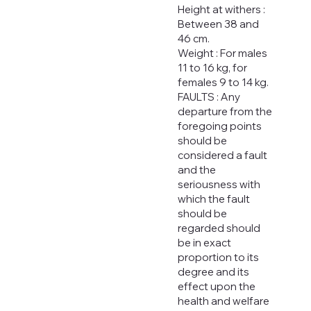
Height at withers :
Between 38 and
46 cm.
Weight : For males
11 to 16 kg, for
females 9 to 14 kg.
FAULTS : Any
departure from the
foregoing points
should be
considered a fault
and the
seriousness with
which the fault
should be
regarded should
be in exact
proportion to its
degree and its
effect upon the
health and welfare