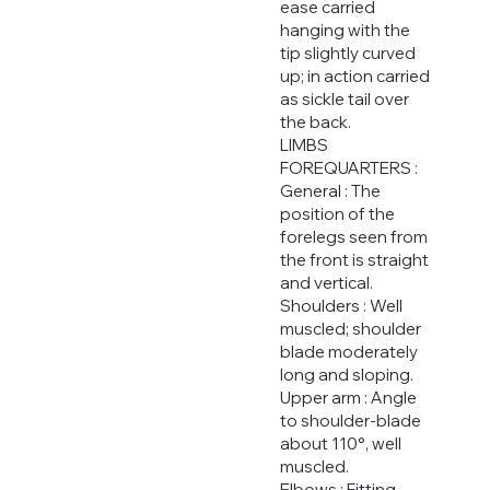
ease carried
hanging with the
tip slightly curved
up; in action carried
as sickle tail over
the back.
LIMBS
FOREQUARTERS :
General : The
position of the
forelegs seen from
the front is straight
and vertical.
Shoulders : Well
muscled; shoulder
blade moderately
long and sloping.
Upper arm : Angle
to shoulder-blade
about 110°, well
muscled.
Elbows : Fitting