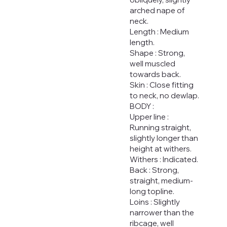
arched nape of
neck.
Length : Medium
length.
Shape : Strong,
well muscled
towards back.
Skin : Close fitting
to neck, no dewlap.
BODY :
Upper line :
Running straight,
slightly longer than
height at withers.
Withers : Indicated.
Back : Strong,
straight, medium-
long topline.
Loins : Slightly
narrower than the
ribcage, well