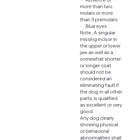
more than two
molars or more
than 3 premolars.
· Blue eyes.
Note : A singular
missing incisor in
the upper or lower
jaw as well as a
somewhat shorter
or longer coat
should not be
considered an
eliminating fault if
the dog, in all other
parts, is qualified
as excellent or very
good.
Any dog clearly
showing physical
or behavioral
abnormalities shall