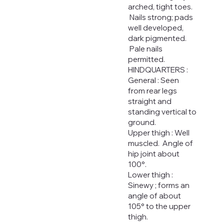
arched, tight toes.
Nails strong; pads
well developed,
dark pigmented.
Pale nails
permitted.
HINDQUARTERS :
General : Seen
from rear legs
straight and
standing vertical to
ground.
Upper thigh : Well
muscled. Angle of
hip joint about
100°.
Lower thigh :
Sinewy ; forms an
angle of about
105° to the upper
thigh.