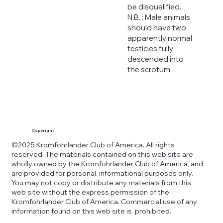
be disqualified.
N.B. : Male animals
should have two
apparently normal
testicles fully
descended into
the scrotum.
Copyright
©2025 Kromfohrlander Club of America. All rights
reserved. The materials contained on this web site are
wholly owned by the Kromfohrlander Club of America, and
are provided for personal, informational purposes only.
You may not copy or distribute any materials from this
web site without the express permission of the
Kromfohrlander Club of America. Commercial use of any
information found on this web site is prohibited.