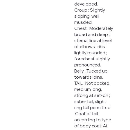
developed.
Croup : Slightly
sloping, well
muscled.
Chest : Moderately
broad and deep ;
sternal line at level
of elbows ; ribs
lightly rounded ;
forechest slightly
pronounced.
Belly : Tucked up
towards loins.
TAIL : Not docked,
medium long,
strong at set-on ;
saber tail, slight
ring tail permitted.
Coat of tail
according to type
of body coat. At