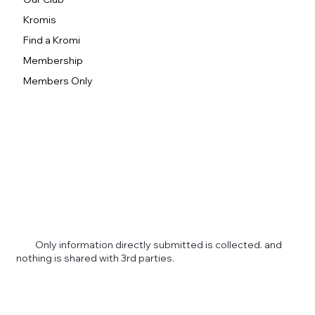
Kromis
Find a Kromi
Membership
Members Only
Only information directly submitted is collected. and
nothing is shared with 3rd parties.