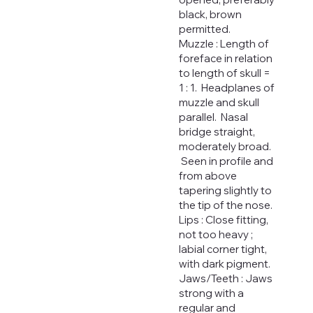
black, brown
permitted.
Muzzle : Length of
foreface in relation
to length of skull =
1 : 1. Headplanes of
muzzle and skull
parallel. Nasal
bridge straight,
moderately broad.
Seen in profile and
from above
tapering slightly to
the tip of the nose.
Lips : Close fitting,
not too heavy ;
labial corner tight,
with dark pigment.
Jaws/Teeth : Jaws
strong with a
regular and