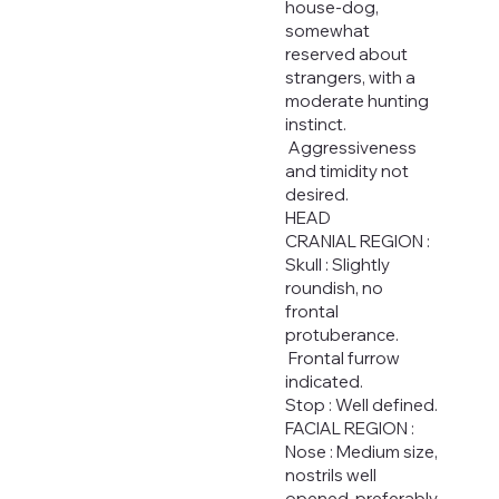
house-dog,
somewhat
reserved about
strangers, with a
moderate hunting
instinct.
Aggressiveness
and timidity not
desired.
HEAD
CRANIAL REGION :
Skull : Slightly
roundish, no
frontal
protuberance.
Frontal furrow
indicated.
Stop : Well defined.
FACIAL REGION :
Nose : Medium size,
nostrils well
opened, preferably