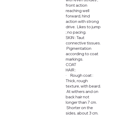
front action
reaching well
forward, hind
action with strong
drive. Likes to jump
; no pacing.
SKIN : Taut
connective tissues.
Pigmentation
according to coat
markings.
COAT
HAIR :
· Rough coat :
Thick, rough
texture, with beard.
At withers and on
back hair not
longer than 7 cm.
Shorter on the
sides, about 3 cm.