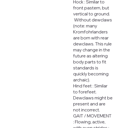
Hock : Similar to
front pastern, but
vertical to ground.
Without dewclaws
(note: many
Kromfohrlanders
are born with rear
dewclaws. This rule
may change in the
future as altering
body parts to fit
standards is
quickly becoming
archaic).
Hind feet : Similar
to forefeet.
Dewclaws might be
present and are
not incorrect.
GAIT / MOVEMENT
: Flowing, active,
with even strides ;