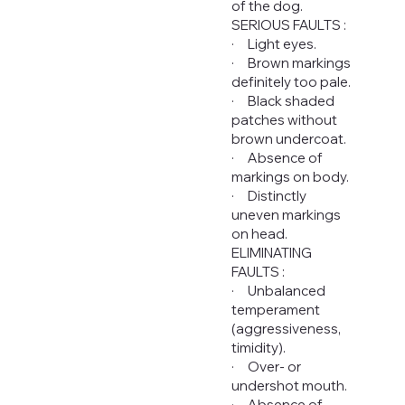
of the dog.
SERIOUS FAULTS :
· Light eyes.
· Brown markings
definitely too pale.
· Black shaded
patches without
brown undercoat.
· Absence of
markings on body.
· Distinctly
uneven markings
on head.
ELIMINATING
FAULTS :
· Unbalanced
temperament
(aggressiveness,
timidity).
· Over- or
undershot mouth.
· Absence of