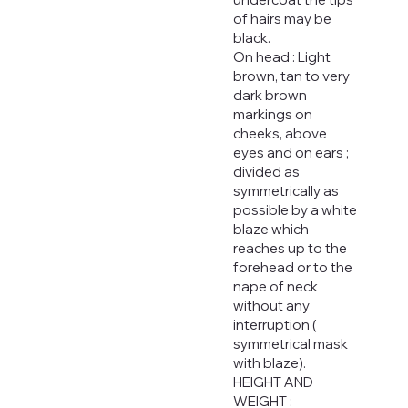
of hairs may be
black.
On head : Light
brown, tan to very
dark brown
markings on
cheeks, above
eyes and on ears ;
divided as
symmetrically as
possible by a white
blaze which
reaches up to the
forehead or to the
nape of neck
without any
interruption (
symmetrical mask
with blaze).
HEIGHT AND
WEIGHT :