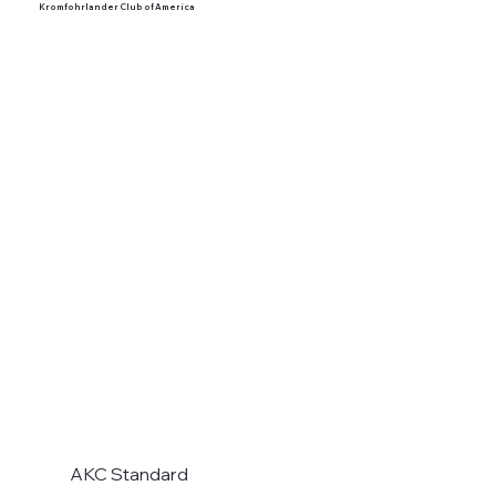
Kromfohrlander Club of America
AKC Standard