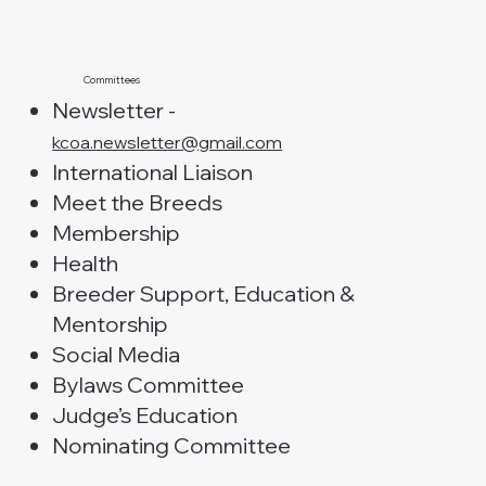
Committees
Newsletter -
kcoa.newsletter@gmail.com
International Liaison
Meet the Breeds
Membership
Health
Breeder Support, Education &
Mentorship
Social Media
Bylaws Committee
Judge’s Education
Nominating Committee