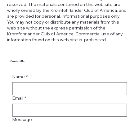
reserved. The materials contained on this web site are
wholly owned by the Kromfohrlander Club of America, and
are provided for personal, informational purposes only.
You may not copy or distribute any materials from this
web site without the express permission of the
Kromfohrlander Club of America. Commercial use of any
information found on this web site is prohibited.
Contact Us
Name
*
Email
*
Message