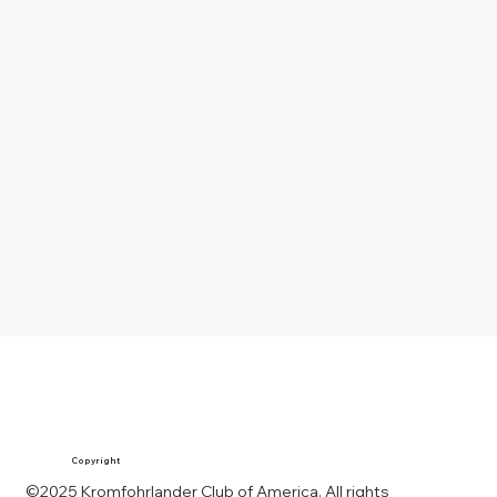
Copyright
©2025 Kromfohrlander Club of America. All rights