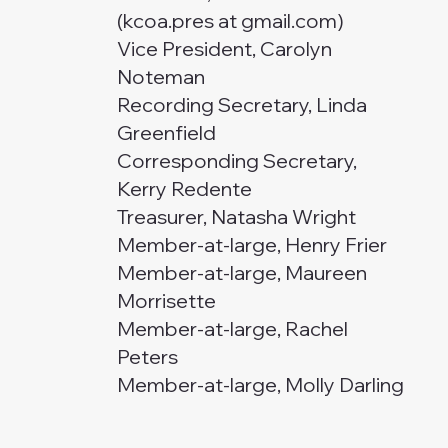
(kcoa.pres at gmail.com)
Vice President, Carolyn
Noteman
Recording Secretary, Linda
Greenfield
Corresponding Secretary,
Kerry Redente
Treasurer, Natasha Wright
Member-at-large, Henry Frier
Member-at-large, Maureen
Morrisette
Member-at-large, Rachel
Peters
Member-at-large, Molly Darling