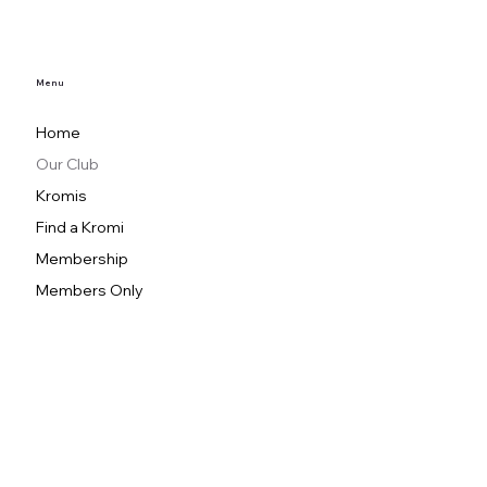
Menu
Home
Our Club
Kromis
Find a Kromi
Membership
Members Only