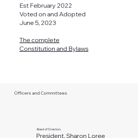
Est February 2022
Voted on and Adopted
June 5, 2023
The complete
Constitution and Bylaws
Officers and Committees
Board of Directors
President, Sharon Loree