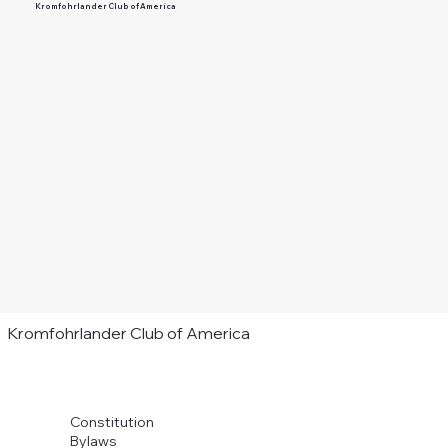
Kromfohrlander Club of America
Kromfohrlander Club of America
Constitution
Bylaws