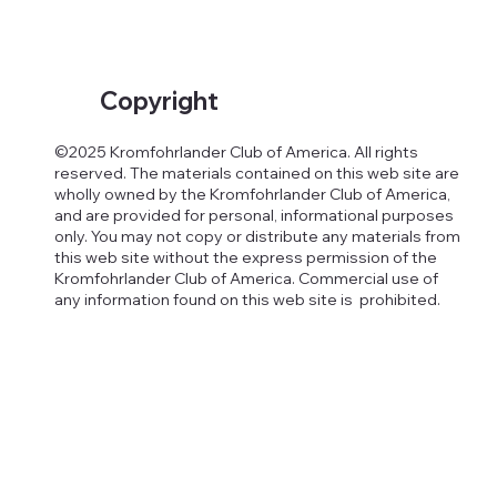
Copyright
©2025 Kromfohrlander Club of America. All rights
reserved. The materials contained on this web site are
wholly owned by the Kromfohrlander Club of America,
and are provided for personal, informational purposes
only. You may not copy or distribute any materials from
this web site without the express permission of the
Kromfohrlander Club of America. Commercial use of
any information found on this web site is prohibited.