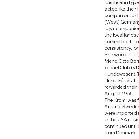
identical in typ
acted like their
companion-only
(West) Germany 
loyal companion
the local lands
committed to c
consistency, lo
She worked dilig
friend Otto Bor
kennel Club (V
Hundewesen). T
clubs, Fédérati
rewarded their 
August 1955.
The Kromi was f
Austria, Swede
were imported to
in the USA (a s
continued unti
from Denmark.