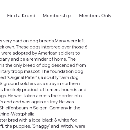
Find a Kromi
Membership
Members Only
s very hard on dog breeds.Many were left
heir own. These dogs interbred over those 6
 were adopted by American soldiers to
any and be a reminder of home. The
 is the only breed of dog descended from
litary troop mascot. The foundation dog
lled "Original Peter"), a scruffy farm dog,
 ground soldiers as a stray in northern
s the likely product of terriers, hounds and
gs. He was taken across the border into
s end and was again a stray. He was
 Shleifenbaum in Seigen, Germany in the
Rhine-Westphalia.
ter bred with a local black & white fox
ifi,' the puppies, 'Shaggy' and 'Witch,' were