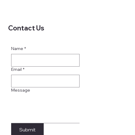
Contact Us
Name
*
Email
*
Message
Submit