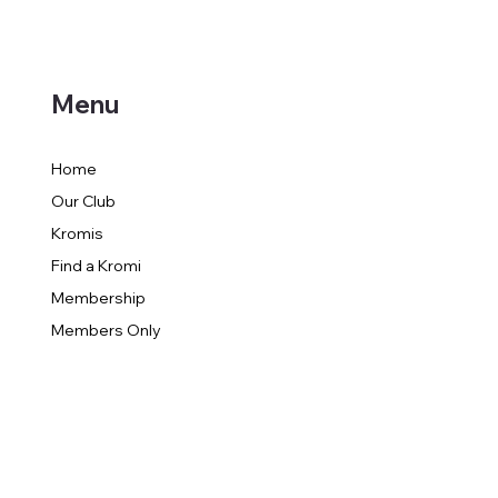
Menu
Home
Our Club
Kromis
Find a Kromi
Membership
Members Only