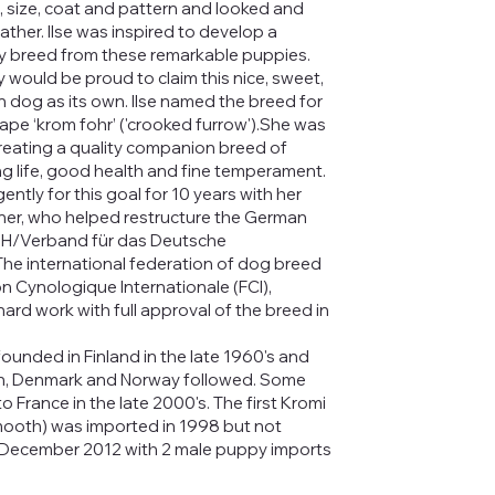
e, size, coat and pattern and looked and
 father. Ilse was inspired to develop a
 breed from these remarkable puppies.
would be proud to claim this nice, sweet,
 dog as its own. Ilse named the breed for
cape ‘krom fohr’ ('crooked furrow').She was
reating a quality companion breed of
ng life, good health and fine temperament.
ently for this goal for 10 years with her
ner, who helped restructure the German
DH/Verband für das Deutsche
he international federation of dog breed
on Cynologique Internationale (FCI),
hard work with full approval of the breed in
ounded in Finland in the late 1960's and
n, Denmark and Norway followed. Some
 France in the late 2000's. The first Kromi
mooth) was imported in 1998 but not
l December 2012 with 2 male puppy imports