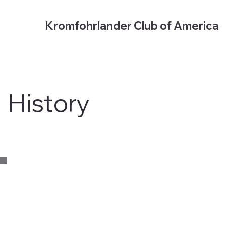
Kromfohrlander Club of America
History