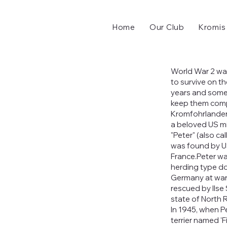
Home
Our Club
Kromis
World War 2 wa
to survive on t
years and some
keep them comp
Kromfohrlander
a beloved US mi
"Peter" (also ca
was found by US
France.Peter wa
herding type do
Germany at war'
rescued by Ilse
state of North 
In 1945, when Pe
terrier named 'F