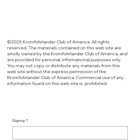
Copyright
©2025 Kromfohrlander Club of America. All rights
reserved. The materials contained on this web site are
wholly owned by the Kromfohrlander Club of America, and
are provided for personal, informational purposes only.
You may not copy or distribute any materials from this
web site without the express permission of the
Kromfohrlander Club of America. Commercial use of any
information found on this web site is prohibited.
Name
*