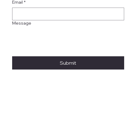
Email
*
Message
Submit