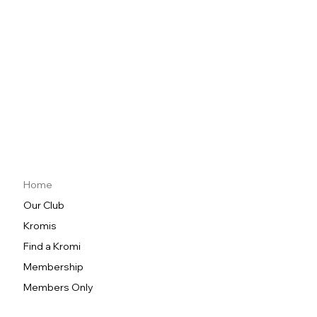
Home
Our Club
Kromis
Find a Kromi
Membership
Members Only