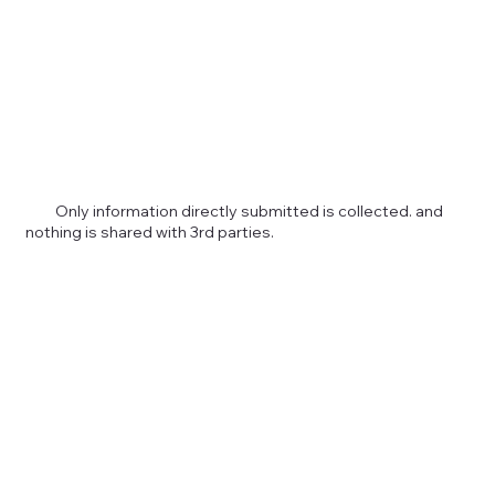
Only information directly submitted is collected. and
nothing is shared with 3rd parties.