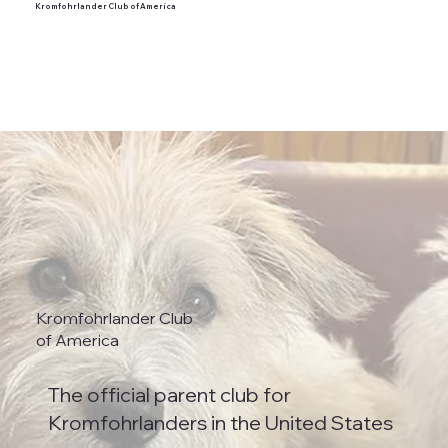
Kromfohrlander Club of America
Kromfohrlander Club
of America
The official parent club for
Kromfohrlanders in the United States