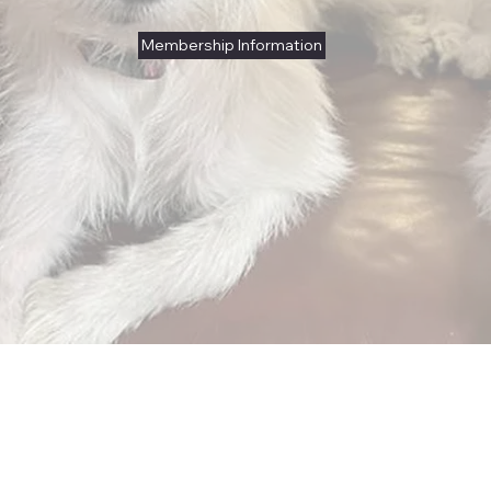
Membership Information
Club Mission
Showcasing Kromfohrlanders in breed
conformation events.